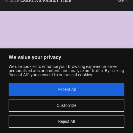
© 2026
CREATIVE FAMILY TIME
UP ↑
We value your privacy
We use cookies to enhance your browsing experience, serve
personalized ads or content, and analyze our traffic. By clicking
"Accept All", you consent to our use of cookies.
Accept All
Customize
Reject All