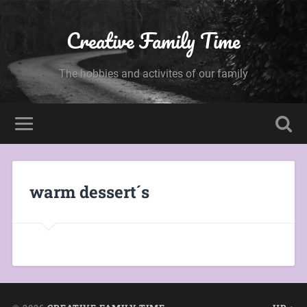
Creative Family Time
The hobbies and activites of our family
warm dessert´s