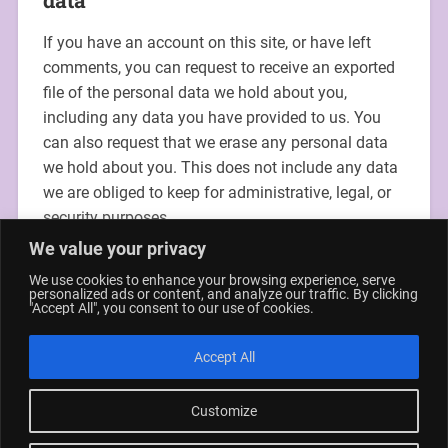
If you have an account on this site, or have left
comments, you can request to receive an exported
file of the personal data we hold about you,
including any data you have provided to us. You
can also request that we erase any personal data
we hold about you. This does not include any data
we are obliged to keep for administrative, legal, or
security purposes.
We value your privacy
Where your data is sent
We use cookies to enhance your browsing experience, serve
personalized ads or content, and analyze our traffic. By clicking
"Accept All", you consent to our use of cookies.
Visitor comments may be checked through an
automated spam detection service.
Accept All
Customize