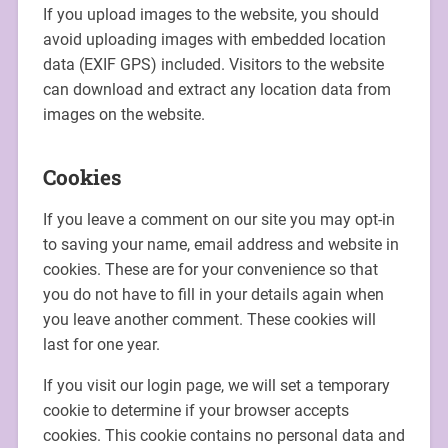
If you upload images to the website, you should
avoid uploading images with embedded location
data (EXIF GPS) included. Visitors to the website
can download and extract any location data from
images on the website.
Cookies
If you leave a comment on our site you may opt-in
to saving your name, email address and website in
cookies. These are for your convenience so that
you do not have to fill in your details again when
you leave another comment. These cookies will
last for one year.
If you visit our login page, we will set a temporary
cookie to determine if your browser accepts
cookies. This cookie contains no personal data and