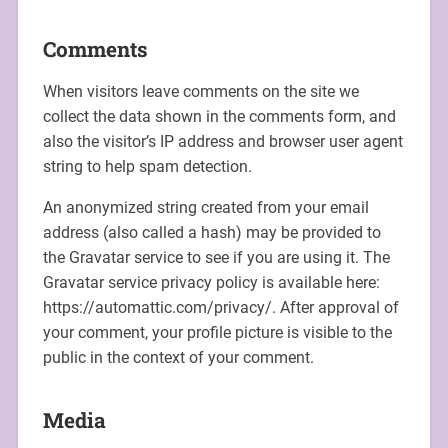
Comments
When visitors leave comments on the site we
collect the data shown in the comments form, and
also the visitor’s IP address and browser user agent
string to help spam detection.
An anonymized string created from your email
address (also called a hash) may be provided to
the Gravatar service to see if you are using it. The
Gravatar service privacy policy is available here:
https://automattic.com/privacy/. After approval of
your comment, your profile picture is visible to the
public in the context of your comment.
Media