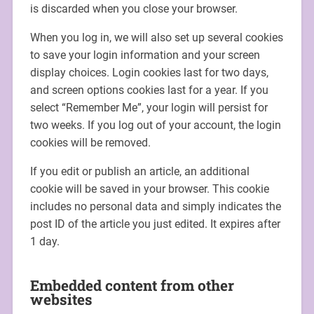
is discarded when you close your browser.
When you log in, we will also set up several cookies
to save your login information and your screen
display choices. Login cookies last for two days,
and screen options cookies last for a year. If you
select “Remember Me”, your login will persist for
two weeks. If you log out of your account, the login
cookies will be removed.
If you edit or publish an article, an additional
cookie will be saved in your browser. This cookie
includes no personal data and simply indicates the
post ID of the article you just edited. It expires after
1 day.
Embedded content from other
websites