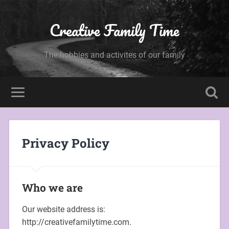
Creative Family Time
The hobbies and activites of our family
Privacy Policy
Who we are
Our website address is:
http://creativefamilytime.com.