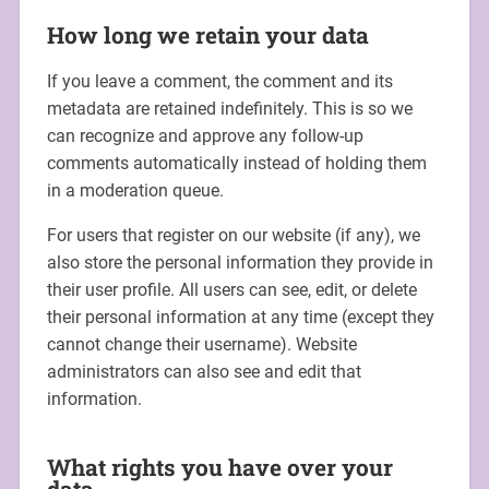
How long we retain your data
If you leave a comment, the comment and its
metadata are retained indefinitely. This is so we
can recognize and approve any follow-up
comments automatically instead of holding them
in a moderation queue.
For users that register on our website (if any), we
also store the personal information they provide in
their user profile. All users can see, edit, or delete
their personal information at any time (except they
cannot change their username). Website
administrators can also see and edit that
information.
What rights you have over your
data