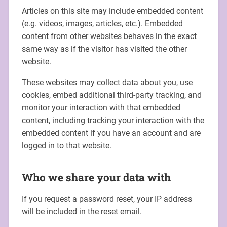
Articles on this site may include embedded content
(e.g. videos, images, articles, etc.). Embedded
content from other websites behaves in the exact
same way as if the visitor has visited the other
website.
These websites may collect data about you, use
cookies, embed additional third-party tracking, and
monitor your interaction with that embedded
content, including tracking your interaction with the
embedded content if you have an account and are
logged in to that website.
Who we share your data with
If you request a password reset, your IP address
will be included in the reset email.