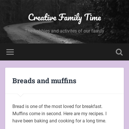
Creative Family Time
The hobbies and activites of our family
Breads and muffins
Bread is one of the most loved for breakfast.
Muffins come in second. Here are my recipes. I
have been baking and cooking for a long time.