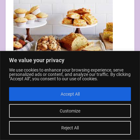
We value your privacy
We use cookies to enhance your browsing experience, serve
personalized ads or content, and analyze our traffic. By clicking
"Accept All", you consent to our use of cookies.
© 2026
CREATIVE FAMILY TIME
UP ↑
Accept All
Customize
Reject All