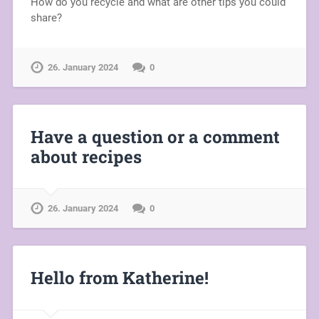
How do you recycle and what are other tips you could
share?
26. January 2024
0
Have a question or a comment
about recipes
26. January 2024
0
Hello from Katherine!