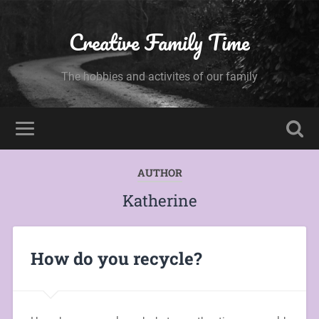
Creative Family Time
The hobbies and activites of our family
AUTHOR
Katherine
How do you recycle?